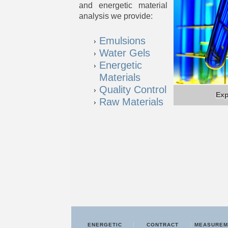
and energetic material
analysis we provide:
Emulsions
Water Gels
Energetic
Materials
Quality Control
Exp
Raw Materials
ENERGETIC
CONTRACT
MEASUREM