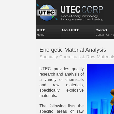
UTEC
About UTEC
Contact
Home
Contact Us N
Energetic Material Analysis
Specialty Chemicals & Raw Material
UTEC provides quality
research and analysis of
a variety of chemicals
and raw materials,
specifically explosive
materials.
The following lists the
specific areas of raw