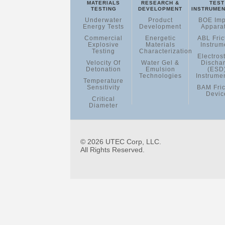
MATERIALS
RESEARCH &
TEST
TESTING
DEVELOPMENT
INSTRUMEN
Underwater
Product
BOE Imp
Energy Tests
Development
Appara
Commercial
Energetic
ABL Fric
Explosive
Materials
Instrum
Testing
Characterization
Electrost
Velocity Of
Water Gel &
Discha
Detonation
Emulsion
(ESD
Technologies
Instrume
Temperature
Sensitivity
BAM Fric
Devic
Critical
Diameter
© 2026 UTEC Corp, LLC.
All Rights Reserved.