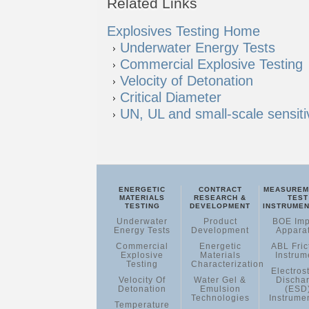
Explosives Testing Home
Underwater Energy Tests
Commercial Explosive Testing
Velocity of Detonation
Critical Diameter
UN, UL and small-scale sensitiv
ENERGETIC
CONTRACT
MEASUREM
MATERIALS
RESEARCH &
TEST
TESTING
DEVELOPMENT
INSTRUMEN
Underwater
Product
BOE Imp
Energy Tests
Development
Appara
Commercial
Energetic
ABL Fric
Explosive
Materials
Instrum
Testing
Characterization
Electrost
Velocity Of
Water Gel &
Discha
Detonation
Emulsion
(ESD
Technologies
Instrume
Temperature