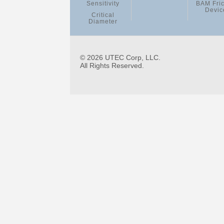
Sensitivity
BAM Fric
Devic
Critical
Diameter
© 2026 UTEC Corp, LLC.
All Rights Reserved.