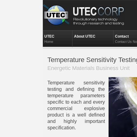
UTEC
About UTEC
Contact
Home
Contact Us N
Temperature Sensitivity Testin
Energetic Materials Business Unit
Temperature sensitivity
testing and defining the
temperature parameters
specific to each and every
commercial explosive
product is a well defined
and highly important
specification.