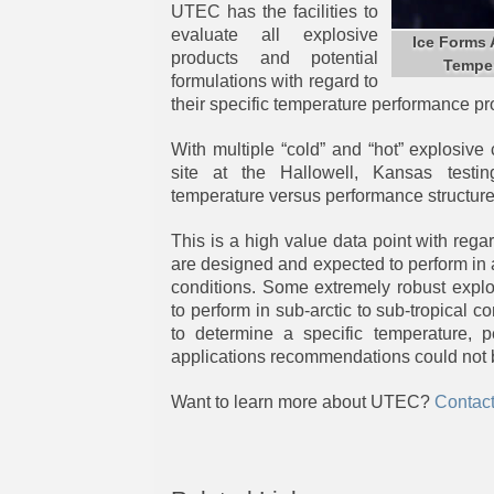
UTEC has the facilities to
evaluate all explosive
Ice Forms
products and potential
Temper
formulations with regard to
their specific temperature performance pro
With multiple “cold” and “hot” explosive
site at the Hallowell, Kansas testing
temperature versus performance structur
This is a high value data point with rega
are designed and expected to perform in 
conditions. Some extremely robust expl
to perform in sub-arctic to sub-tropical 
to determine a specific temperature, p
applications recommendations could not 
Want to learn more about UTEC?
Contac